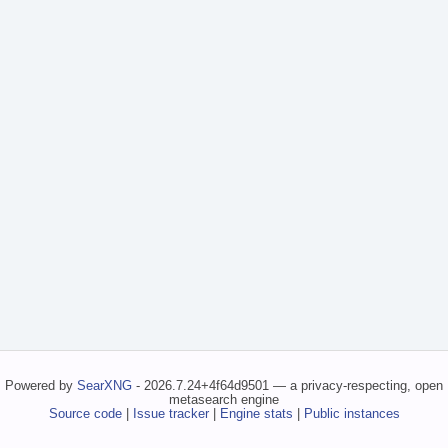
Powered by
SearXNG
- 2026.7.24+4f64d9501 — a privacy-respecting, open
metasearch engine
Source code
|
Issue tracker
|
Engine stats
|
Public instances